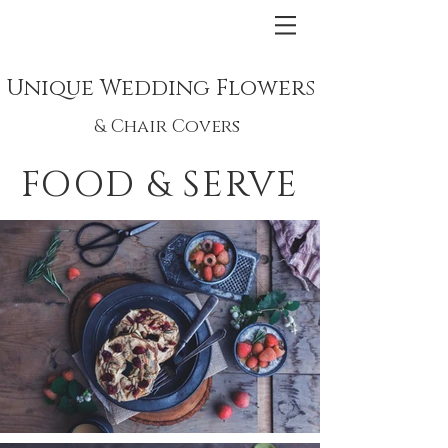
Unique Wedding Flowers
& Chair Covers
FOOD & SERVE