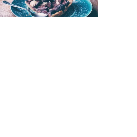
I'M A TITLE. CLICK HERE
TO ADD YOUR OWN
TEXT AND EDIT ME.
< Back to Portfolio